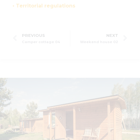
• Territorial regulations
PREVIOUS
NEXT
Camper cottage 04
Weekend house 02