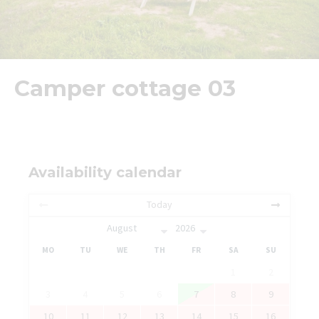
Camper cottage 03
Availability calendar
Today
MO
TU
WE
TH
FR
SA
SU
1
2
3
4
5
6
7
8
9
10
11
12
13
14
15
16