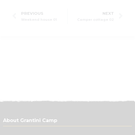
PREVIOUS
NEXT
Weekend house 01
Camper cottage 02
About Grantini Camp