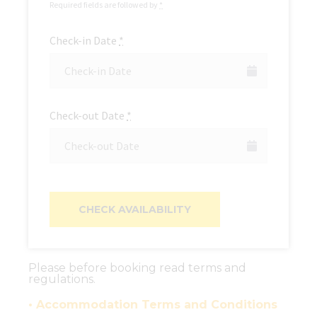
Required fields are followed by
*
Check-in Date
*
Check-out Date
*
Please before booking read terms and
regulations.
• Accommodation Terms and Conditions