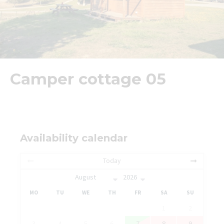
Camper cottage 05
Availability calendar
Today
MO
TU
WE
TH
FR
SA
SU
1
2
3
4
5
6
7
8
9