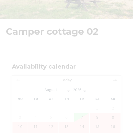
Camper cottage 02
Availability calendar
Today
MO
TU
WE
TH
FR
SA
SU
1
2
3
4
5
6
7
8
9
10
11
12
13
14
15
16