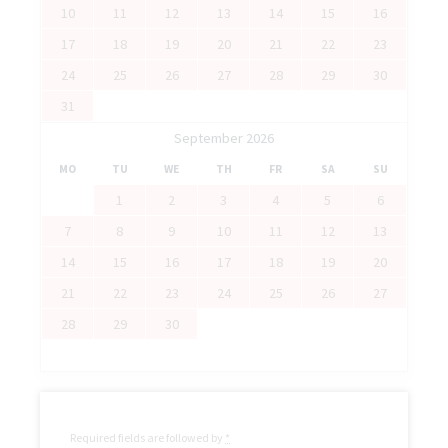
10
11
12
13
14
15
16
17
18
19
20
21
22
23
24
25
26
27
28
29
30
31
September 2026
MO
TU
WE
TH
FR
SA
SU
1
2
3
4
5
6
7
8
9
10
11
12
13
14
15
16
17
18
19
20
21
22
23
24
25
26
27
28
29
30
Required fields are followed by
*