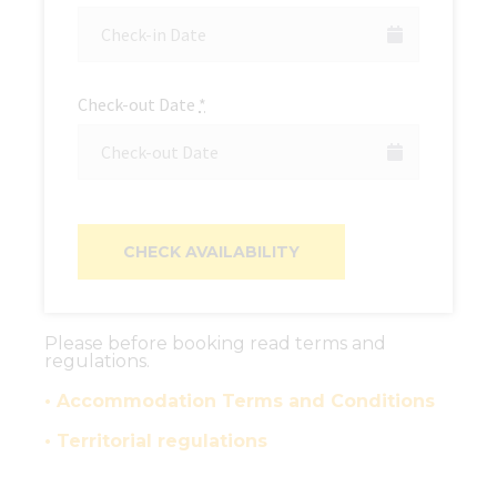
Check-out Date
*
Please before booking read terms and
regulations.
• Accommodation Terms and Conditions
• Territorial regulations