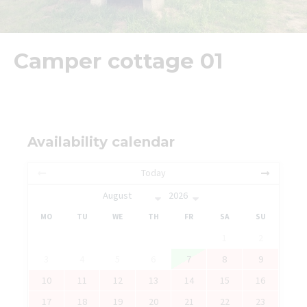
Camper cottage 01
Availability calendar
Today
MO
TU
WE
TH
FR
SA
SU
1
2
3
4
5
6
7
8
9
10
11
12
13
14
15
16
17
18
19
20
21
22
23