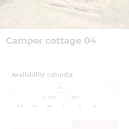
Camper cottage 04
Availability calendar
Today
MO
TU
WE
TH
FR
SA
SU
1
2
3
4
5
6
7
8
9