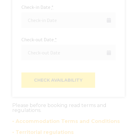
Check-in Date
*
Check-out Date
*
Please before booking read terms and
regulations.
• Accommodation Terms and Conditions
• Territorial regulations