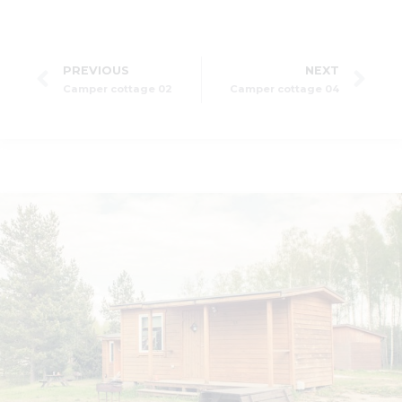
PREVIOUS
NEXT
Camper cottage 02
Camper cottage 04