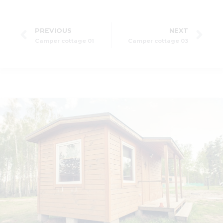
PREVIOUS
NEXT
Camper cottage 01
Camper cottage 03