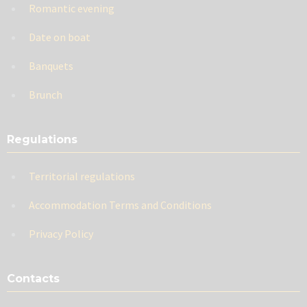
Romantic evening
Date on boat
Banquets
Brunch
Regulations
Territorial regulations
Accommodation Terms and Conditions
Privacy Policy
Contacts