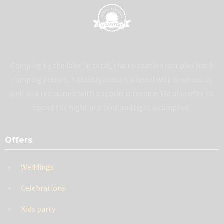
Camping by the lake. In total, the recreation complex has 5
camping houses, 3 holiday houses, a hotel with 6 rooms, as
well as a restaurant with a spacious terrace. We also offer to
spend the night in a tent and light a campfire.
Offers
Weddings
Celebrations
Kids party