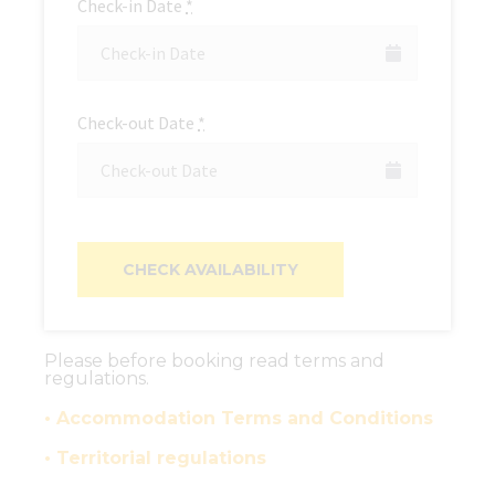
Check-in Date
*
Check-out Date
*
Please before booking read terms and
regulations.
• Accommodation Terms and Conditions
• Territorial regulations