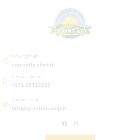
Working hours:
currently closed
Contact number:
+371 25713333
Contact e-mail:
info@grantinicamp.lv