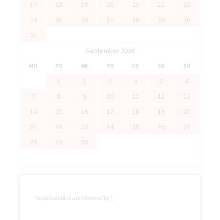
17
18
19
20
21
22
23
24
25
26
27
28
29
30
31
September 2026
MO
TU
WE
TH
FR
SA
SU
1
2
3
4
5
6
7
8
9
10
11
12
13
14
15
16
17
18
19
20
21
22
23
24
25
26
27
28
29
30
Required fields are followed by
*