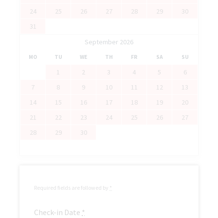
24
25
26
27
28
29
30
31
September 2026
MO
TU
WE
TH
FR
SA
SU
1
2
3
4
5
6
7
8
9
10
11
12
13
14
15
16
17
18
19
20
21
22
23
24
25
26
27
28
29
30
Required fields are followed by
*
Check-in Date
*