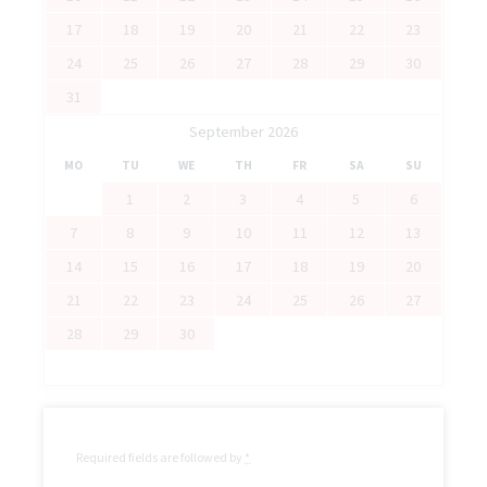
17
18
19
20
21
22
23
24
25
26
27
28
29
30
31
September 2026
MO
TU
WE
TH
FR
SA
SU
1
2
3
4
5
6
7
8
9
10
11
12
13
14
15
16
17
18
19
20
21
22
23
24
25
26
27
28
29
30
Required fields are followed by
*