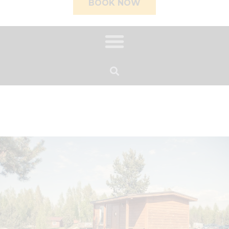
BOOK NOW