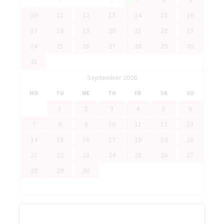
10
11
12
13
14
15
16
17
18
19
20
21
22
23
24
25
26
27
28
29
30
31
September 2026
MO
TU
WE
TH
FR
SA
SU
1
2
3
4
5
6
7
8
9
10
11
12
13
14
15
16
17
18
19
20
21
22
23
24
25
26
27
28
29
30