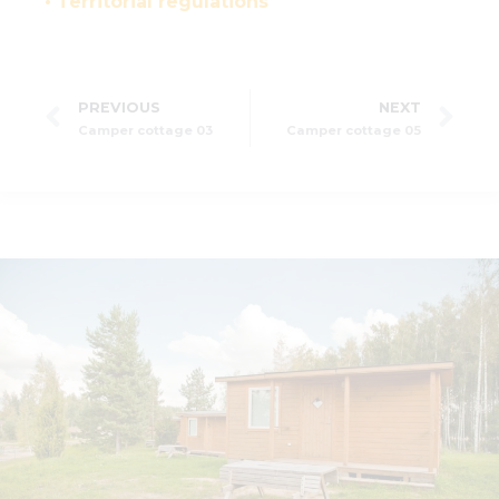
• Territorial regulations
PREVIOUS
NEXT
Camper cottage 03
Camper cottage 05