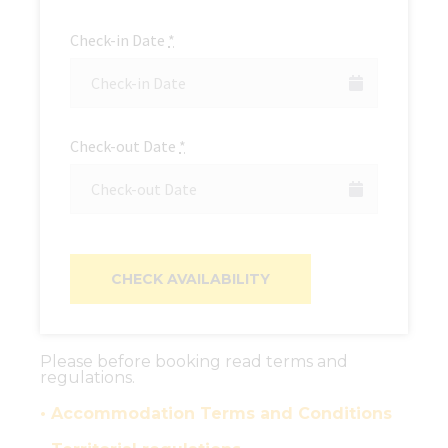
Check-in Date
*
Check-out Date
*
Please before booking read terms and
regulations.
• Accommodation Terms and Conditions