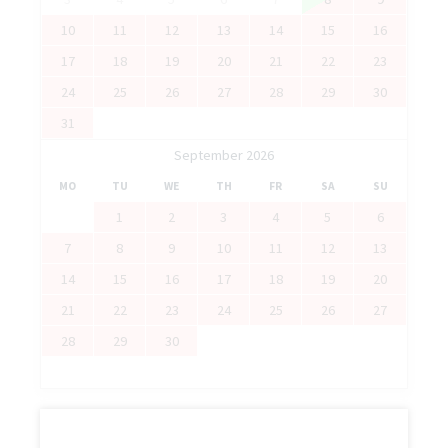
10
11
12
13
14
15
16
17
18
19
20
21
22
23
24
25
26
27
28
29
30
31
September 2026
MO
TU
WE
TH
FR
SA
SU
1
2
3
4
5
6
7
8
9
10
11
12
13
14
15
16
17
18
19
20
21
22
23
24
25
26
27
28
29
30