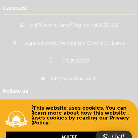
Contacts
Ltd "GrantiniCamp" Reg. No: 40003706302
Jelgava district, Svete parish "Grantiņi 1", Latvia
+371 25713333
info@grantinicamp.lv
Follow us
This website uses cookies. You can
learn more about how this website
uses cookies by reading our Privacy
Policy.
Chat!
ACCEPT