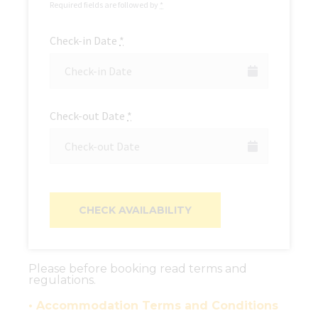
Required fields are followed by
*
Check-in Date
*
Check-out Date
*
Please before booking read terms and
regulations.
• Accommodation Terms and Conditions