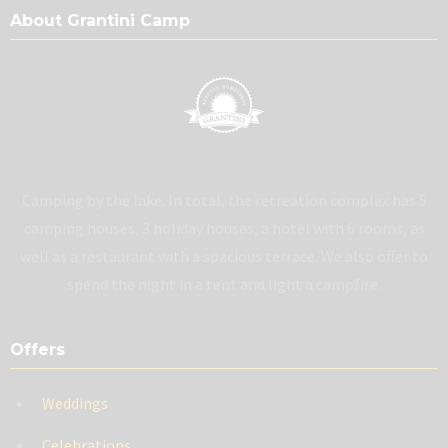
About Grantini Camp
Camping by the lake. In total, the recreation complex has 5
camping houses, 3 holiday houses, a hotel with 6 rooms, as
well as a restaurant with a spacious terrace. We also offer to
spend the night in a tent and light a campfire.
Offers
Weddings
Celebrations