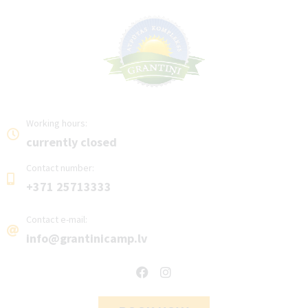
Working hours:
currently closed
Contact number:
+371 25713333
Contact e-mail:
info@grantinicamp.lv