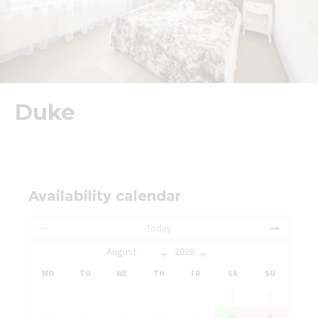
Duke
Availability calendar
Today
MO
TU
WE
TH
FR
SA
SU
1
2
3
4
5
6
7
8
9