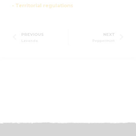
• Territorial regulations
PREVIOUS
NEXT
Lavanda
Peppermint