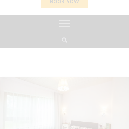
BOOK NOW