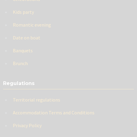
Kids party
Romantic evening
Date on boat
Banquets
Brunch
Regulations
Territorial regulations
Accommodation Terms and Conditions
Privacy Policy