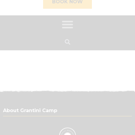
BOOK NOW
About Grantini Camp