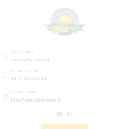
Working hours:
currently closed
Contact number:
+371 25713333
Contact e-mail:
info@grantinicamp.lv