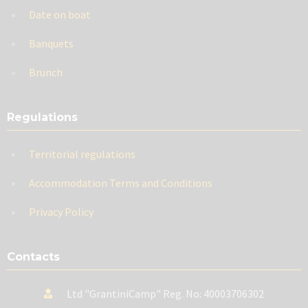
Date on boat
Banquets
Brunch
Regulations
Territorial regulations
Accommodation Terms and Conditions
Privacy Policy
Contacts
Ltd "GrantiniCamp" Reg. No: 40003706302