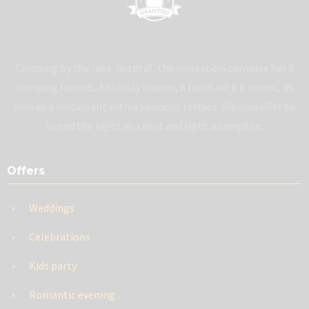
Camping by the lake. In total, the recreation complex has 5
camping houses, 3 holiday houses, a hotel with 6 rooms, as
well as a restaurant with a spacious terrace. We also offer to
spend the night in a tent and light a campfire.
Offers
Weddings
Celebrations
Kids party
Romantic evening