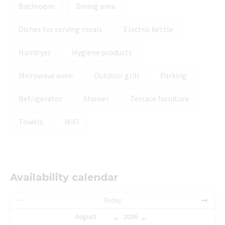
Bathroom
Dining area
Dishes for serving meals
Electric kettle
Hairdryer
Hygiene products
Microwave oven
Outdoor grill
Parking
Refrigerator
Shower
Terrace furniture
Towels
WiFi
Availability calendar
Today