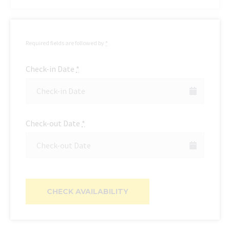
Required fields are followed by
*
Check-in Date
*
Check-out Date
*