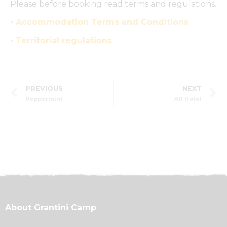
Please before booking read terms and regulations.
• Accommodation Terms and Conditions
• Territorial regulations
PREVIOUS
NEXT
Peppermint
All Hotel
About Grantini Camp