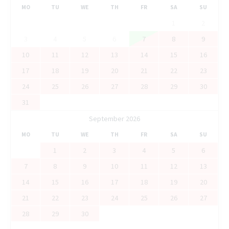
MO
TU
WE
TH
FR
SA
SU
1
2
3
4
5
6
7
8
9
10
11
12
13
14
15
16
17
18
19
20
21
22
23
24
25
26
27
28
29
30
31
September 2026
MO
TU
WE
TH
FR
SA
SU
1
2
3
4
5
6
7
8
9
10
11
12
13
14
15
16
17
18
19
20
21
22
23
24
25
26
27
28
29
30