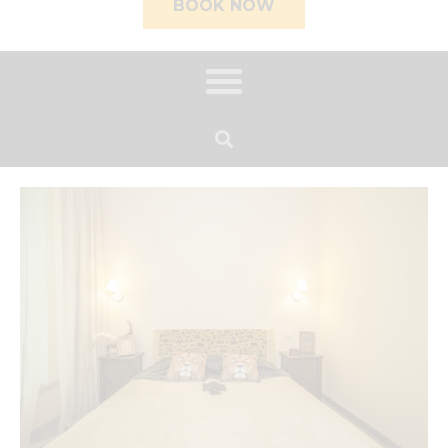
BOOK NOW