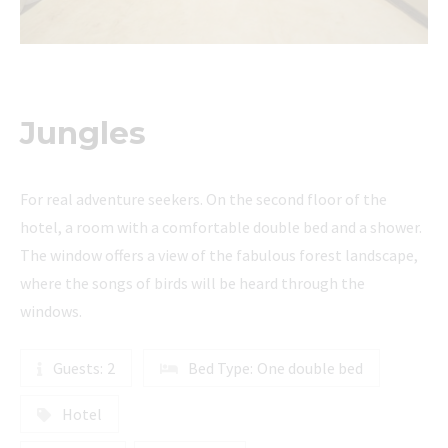
Jungles
For real adventure seekers. On the second floor of the
hotel, a room with a comfortable double bed and a shower.
The window offers a view of the fabulous forest landscape,
where the songs of birds will be heard through the
windows.
Guests:
2
Bed Type:
One double bed
Hotel