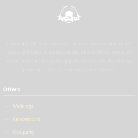
Camping by the lake. In total, the recreation complex has 5
camping houses, 3 holiday houses, a hotel with 6 rooms, as
well as a restaurant with a spacious terrace. We also offer to
spend the night in a tent and light a campfire.
Offers
Weddings
Celebrations
Kids party