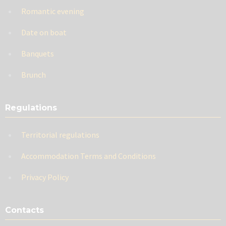
Romantic evening
Date on boat
Banquets
Brunch
Regulations
Territorial regulations
Accommodation Terms and Conditions
Privacy Policy
Contacts