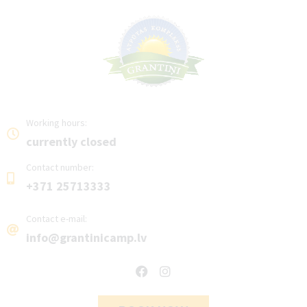
Working hours:
currently closed
Contact number:
+371 25713333
Contact e-mail:
info@grantinicamp.lv